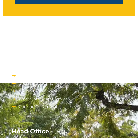
Services We Provide
About Us
Grease Trap Pumping
Grease Trap Repair
Grease Interceptor Services
Cooking Oil Disposal
Head Office